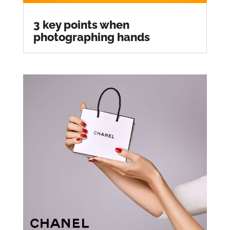
3 key points when
photographing hands