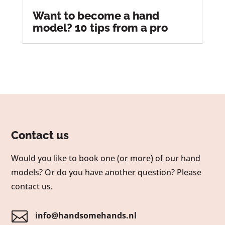
Want to become a hand
model? 10 tips from a pro
Contact us
Would you like to book one (or more) of our hand
models? Or do you have another question? Please
contact us.

info@handsomehands.nl