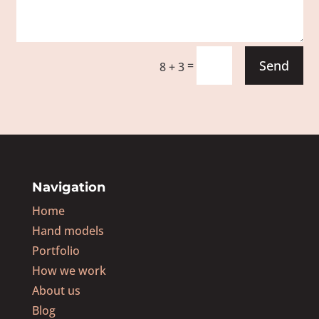
Send
=
8 + 3
Navigation
Home
Hand models
Portfolio
How we work
About us
Blog