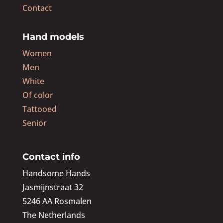
Contact
Hand models
Women
Men
White
Of color
Tattooed
Senior
Contact info
Handsome Hands
Jasmijnstraat 32
5246 AA Rosmalen
The Netherlands