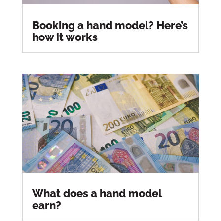
Booking a hand model? Here’s
how it works
What does a hand model
earn?