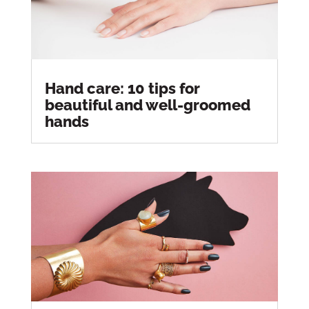
Hand care: 10 tips for
beautiful and well-groomed
hands