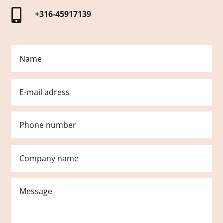

+316-45917139