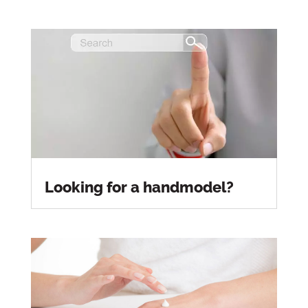
Looking for a handmodel?