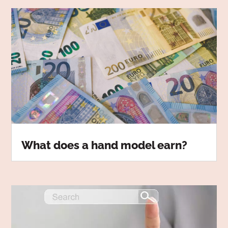
What does a hand model earn?