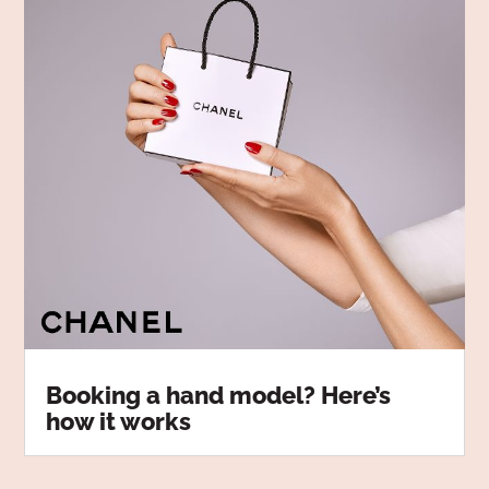
Booking a hand model? Here’s
how it works