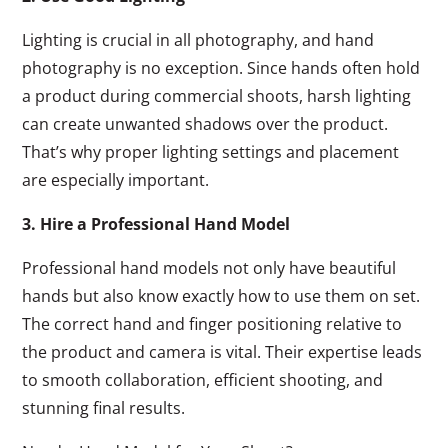
Lighting is crucial in all photography, and hand
photography is no exception. Since hands often hold
a product during commercial shoots, harsh lighting
can create unwanted shadows over the product.
That’s why proper lighting settings and placement
are especially important.
3. Hire a Professional Hand Model
Professional hand models not only have beautiful
hands but also know exactly how to use them on set.
The correct hand and finger positioning relative to
the product and camera is vital. Their expertise leads
to smooth collaboration, efficient shooting, and
stunning final results.