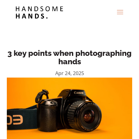
3 key points when photographing
hands
Apr 24, 2025