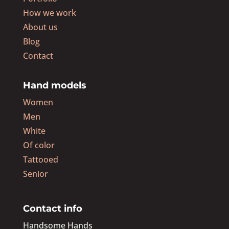
How we work
About us
Blog
Contact
Hand models
Women
Men
White
Of color
Tattooed
Senior
Contact info
Handsome Hands