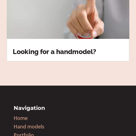
Looking for a handmodel?
Navigation
Home
Hand models
Portfolio