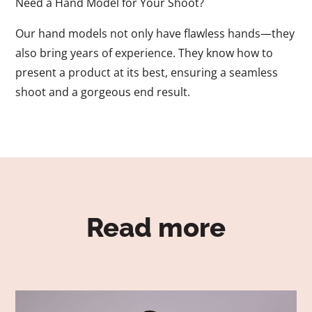
Need a Hand Model for Your Shoot?
Our hand models not only have flawless hands—they
also bring years of experience. They know how to
present a product at its best, ensuring a seamless
shoot and a gorgeous end result.
Read more