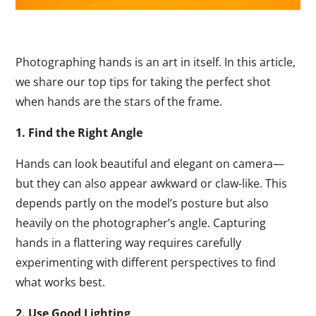
Photographing hands is an art in itself. In this article,
we share our top tips for taking the perfect shot
when hands are the stars of the frame.
1. Find the Right Angle
Hands can look beautiful and elegant on camera—
but they can also appear awkward or claw-like. This
depends partly on the model’s posture but also
heavily on the photographer’s angle. Capturing
hands in a flattering way requires carefully
experimenting with different perspectives to find
what works best.
2. Use Good Lighting