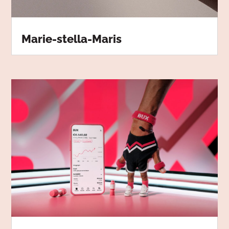
Marie-stella-Maris