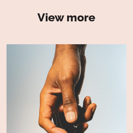
View more