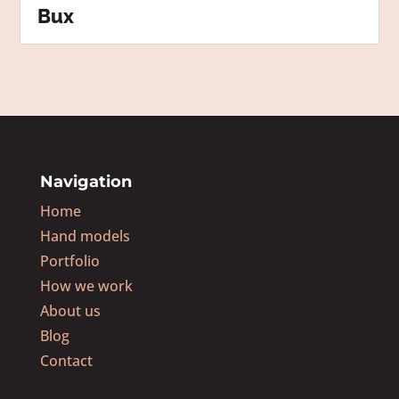
Bux
Navigation
Home
Hand models
Portfolio
How we work
About us
Blog
Contact