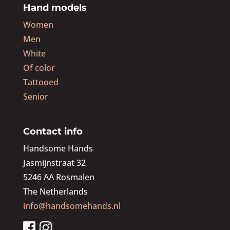
Hand models
Women
Men
White
Of color
Tattooed
Senior
Contact info
Handsome Hands
Jasmijnstraat 32
5246 AA Rosmalen
The Netherlands
info@handsomehands.nl