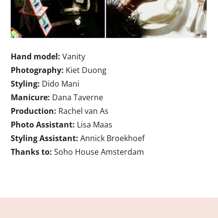
Hand model:
Vanity
Photography:
Kiet Duong
Styling:
Dido Mani
Manicure:
Dana Taverne
Production:
Rachel van As
Photo Assistant:
Lisa Maas
Styling Assistant:
Annick Broekhoef
Thanks to:
Soho House Amsterdam