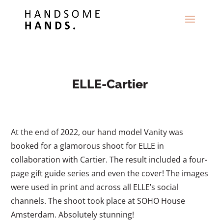
ELLE-Cartier
At the end of 2022, our hand model Vanity was
booked for a glamorous shoot for ELLE in
collaboration with Cartier. The result included a four-
page gift guide series and even the cover! The images
were used in print and across all ELLE’s social
channels. The shoot took place at SOHO House
Amsterdam. Absolutely stunning!