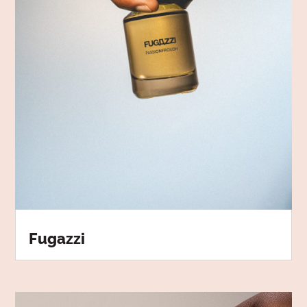
Fugazzi