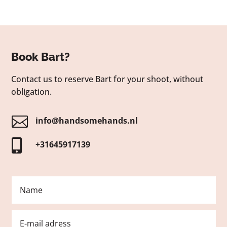
Book Bart?
Contact us to reserve Bart for your shoot, without
obligation.

info@handsomehands.nl

+31645917139