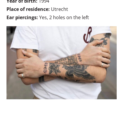
Year of birth:
1994
Place of residence:
Utrecht
Ear piercings:
Yes, 2 holes on the left