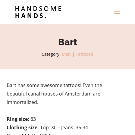
Bart
Category:
Men
|
Tattooed
Bart
has some awesome tattoos! Even the
beautiful canal houses of Amsterdam are
immortalized.
Ring size:
63
Clothing size:
Top: XL – Jeans: 36-34