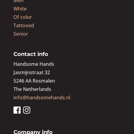
Men
White
Of color
Tattooed
Senior
Contact info
Handsome Hands
Jasmijnstraat 32
5246 AA Rosmalen
The Netherlands
info@handsomehands.nl
Company info