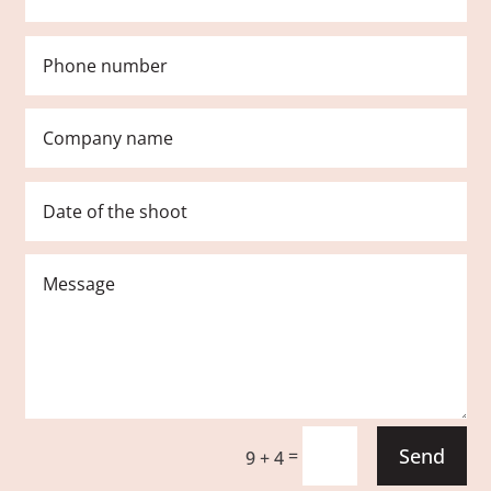
Send
=
9 + 4