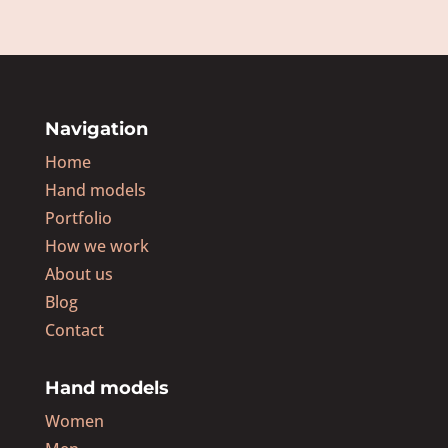
Navigation
Home
Hand models
Portfolio
How we work
About us
Blog
Contact
Hand models
Women