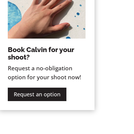
Book Calvin for your
shoot?
Request a no-obligation
option for your shoot now!
Request an option