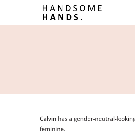
Calvin
has a gender-neutral-looking
feminine.