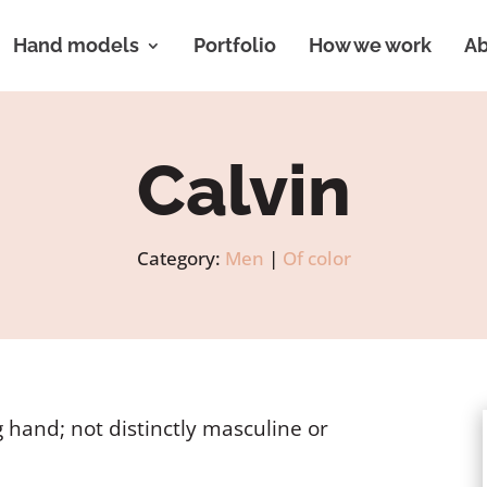
Hand models
Portfolio
How we work
Ab
Calvin
Category:
Men
|
Of color
 hand; not distinctly masculine or