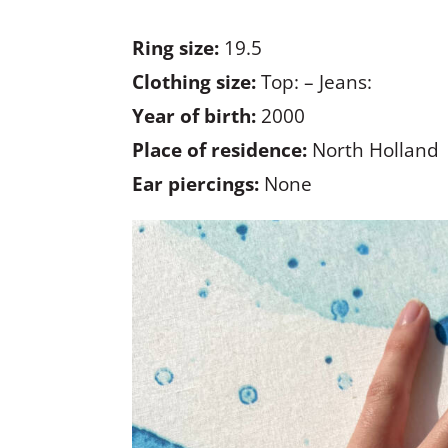
Ring size:
19.5
Clothing size:
Top: – Jeans:
Year of birth:
2000
Place of residence:
North Holland
Ear piercings:
None