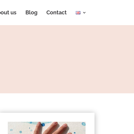
out us
Blog
Contact