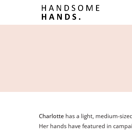
Charlotte
has a light, medium-sized
Her hands have featured in campai