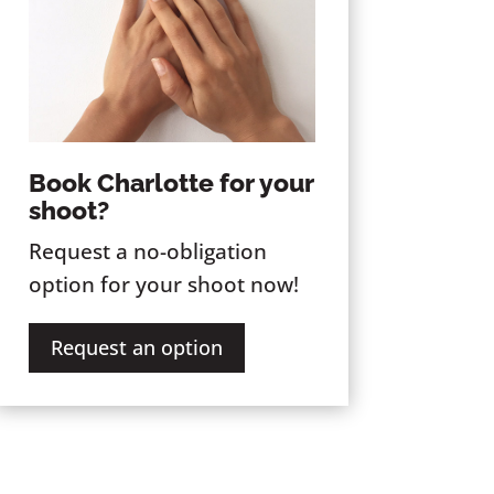
Book Charlotte for your
shoot?
Request a no-obligation
option for your shoot now!
Request an option