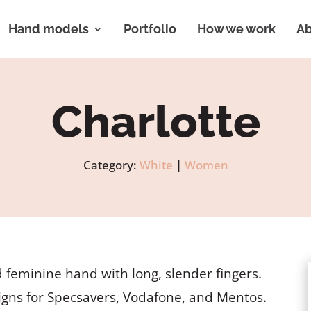
Hand models
Portfolio
How we work
Ab
Charlotte
Category:
White
|
Women
 feminine hand with long, slender fingers.
gns for Specsavers, Vodafone, and Mentos.