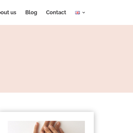
out us
Blog
Contact