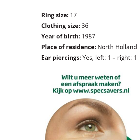
Ring size:
17
Clothing size:
36
Year of birth:
1987
Place of residence:
North Holland
Ear piercings:
Yes, left: 1 – right: 1