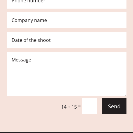
Send
=
14 + 15