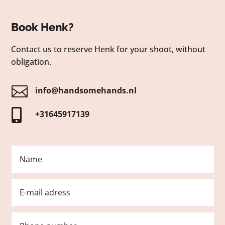
Book Henk?
Contact us to reserve Henk for your shoot, without
obligation.

info@handsomehands.nl

+31645917139