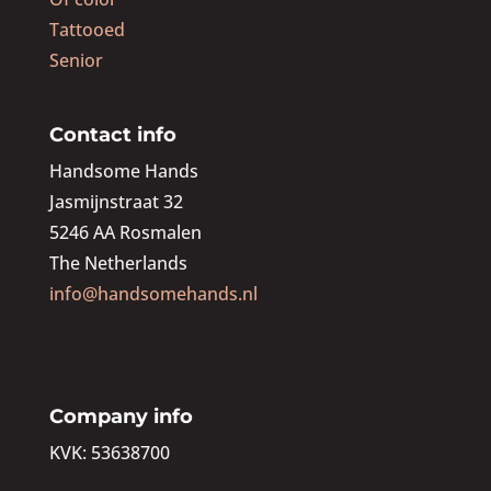
Tattooed
Senior
Contact info
Handsome Hands
Jasmijnstraat 32
5246 AA Rosmalen
The Netherlands
info@handsomehands.nl
Company info
KVK: 53638700