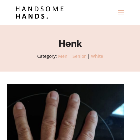
Henk
Category:
Men
|
Senior
|
White