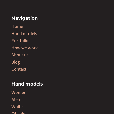
Navigation
Home
Hand models
Portfolio
How we work
About us
Blog
Contact
Hand models
Women
Men
White
Of color