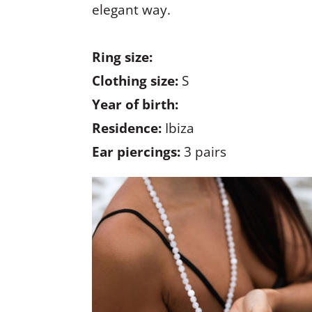
elegant way.
Ring size:
Clothing size:
S
Year of birth:
Residence:
Ibiza
Ear piercings:
3 pairs