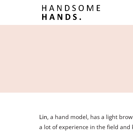
Lin
, a hand model, has a light brow
a lot of experience in the field an