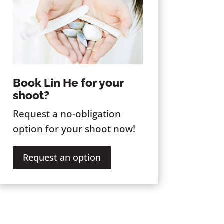
Book Lin He for your
shoot?
Request a no-obligation
option for your shoot now!
Request an option