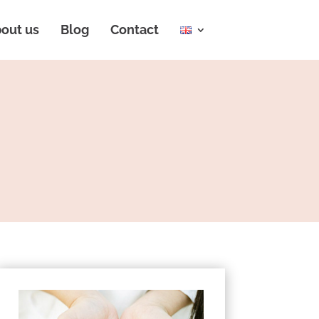
out us
Blog
Contact