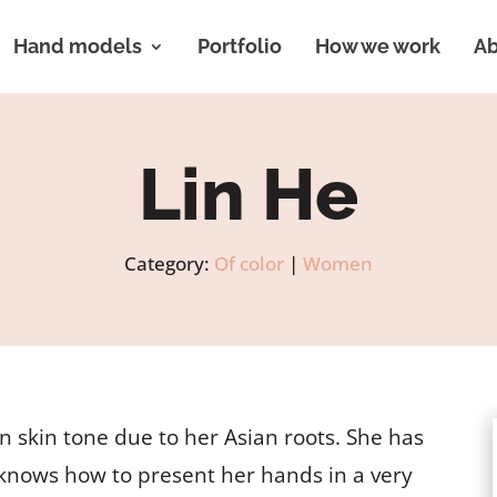
Hand models
Portfolio
How we work
Ab
Lin He
Category:
Of color
|
Women
n skin tone due to her Asian roots. She has
d knows how to present her hands in a very