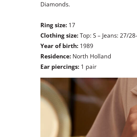
Diamonds.
Ring size:
17
Clothing size:
Top: S – Jeans: 27/28
Year of birth:
1989
Residence:
North Holland
Ear piercings:
1 pair