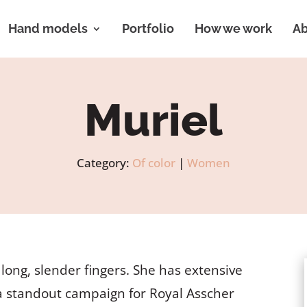
Hand models
Portfolio
How we work
Ab
Muriel
Category:
Of color
|
Women
ong, slender fingers. She has extensive
a standout campaign for Royal Asscher