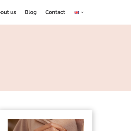
out us
Blog
Contact