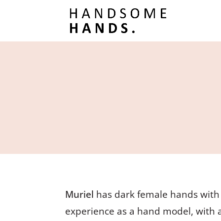
Muriel
has dark female hands with l
experience as a hand model, with 