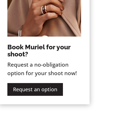
Book Muriel for your
shoot?
Request a no-obligation
option for your shoot now!
Request an option