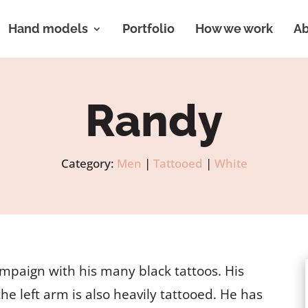
Hand models
Portfolio
How we work
Ab
Randy
Category:
Men
|
Tattooed
|
White
mpaign with his many black tattoos. His
the left arm is also heavily tattooed. He has