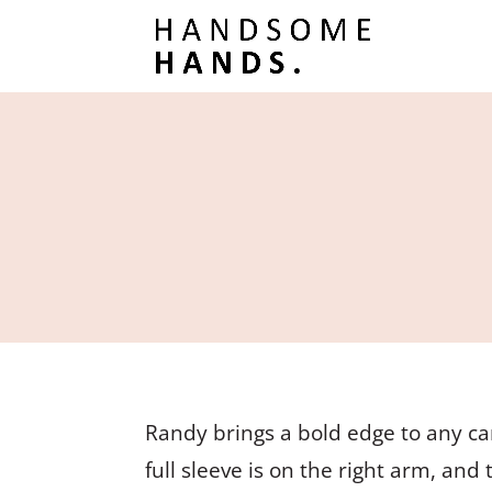
Randy brings a bold edge to any ca
full sleeve is on the right arm, and 