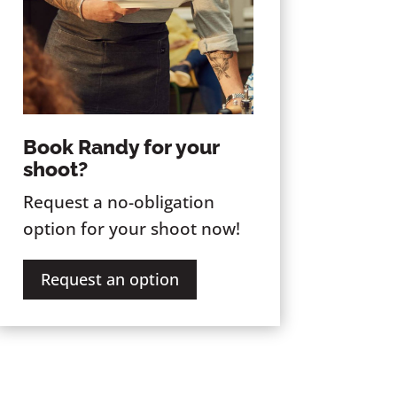
Book Randy for your
shoot?
Request a no-obligation
option for your shoot now!
Request an option