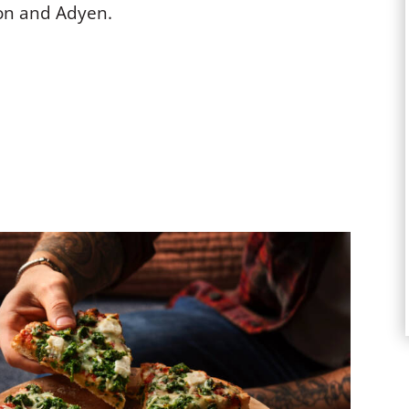
on and Adyen.