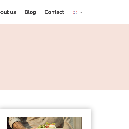
out us
Blog
Contact