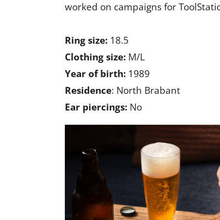
worked on campaigns for ToolStati
Ring size:
18.5
Clothing size:
M/L
Year of birth:
1989
Residence
: North Brabant
Ear piercings:
No