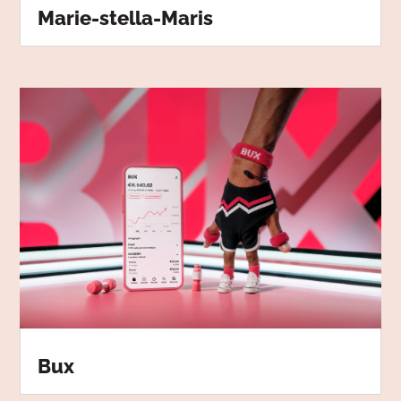
Marie-stella-Maris
Bux