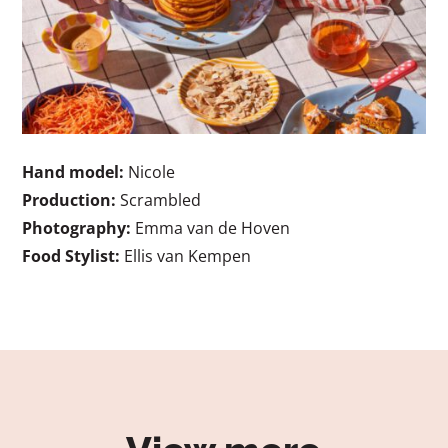
Hand model:
Nicole
Production:
Scrambled
Photography:
Emma van de Hoven
Food Stylist:
Ellis van Kempen