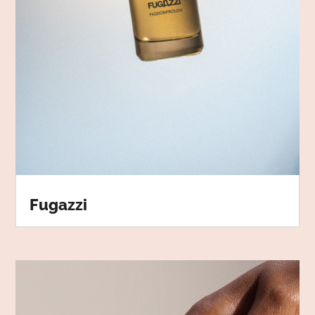
Fugazzi