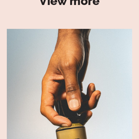
View more