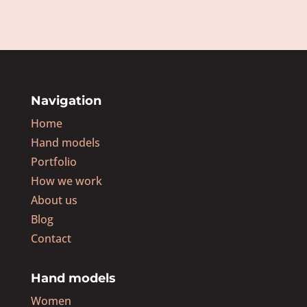
Navigation
Home
Hand models
Portfolio
How we work
About us
Blog
Contact
Hand models
Women