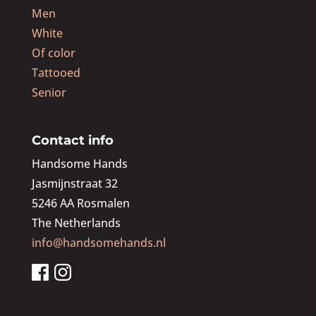
Men
White
Of color
Tattooed
Senior
Contact info
Handsome Hands
Jasmijnstraat 32
5246 AA Rosmalen
The Netherlands
info@handsomehands.nl