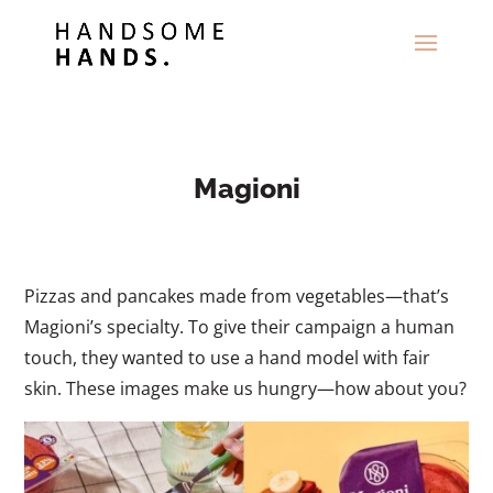
Magioni
Pizzas and pancakes made from vegetables—that’s
Magioni’s specialty. To give their campaign a human
touch, they wanted to use a hand model with fair
skin. These images make us hungry—how about you?