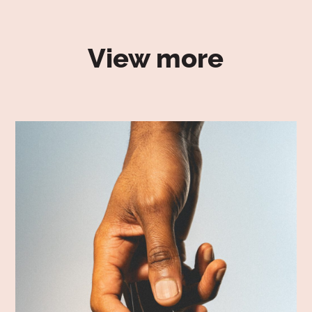
View more