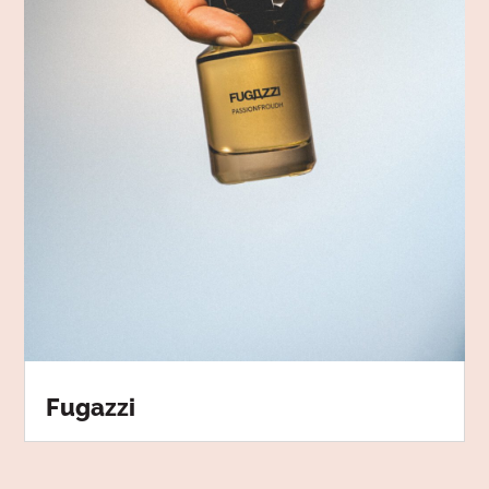
Fugazzi