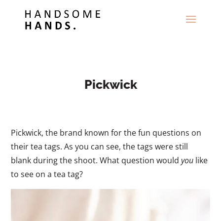
Pickwick
Pickwick, the brand known for the fun questions on
their tea tags. As you can see, the tags were still
blank during the shoot. What question would
you
like
to see on a tea tag?