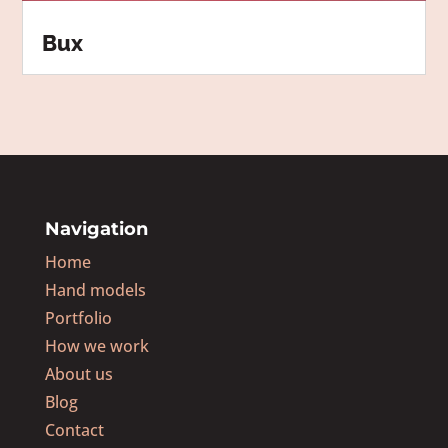
Bux
Navigation
Home
Hand models
Portfolio
How we work
About us
Blog
Contact