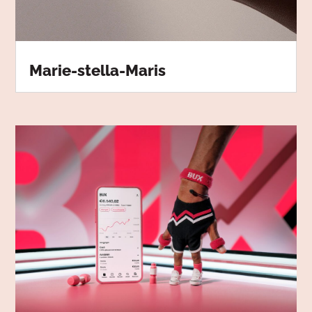
Marie-stella-Maris