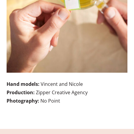
Hand models:
Vincent and Nicole
Production:
Zipper Creative Agency
Photography:
No Point