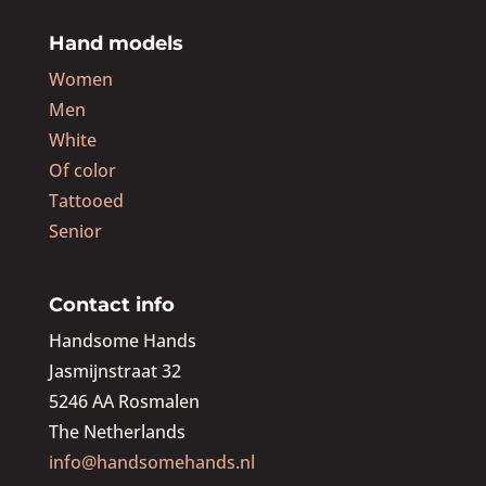
Hand models
Women
Men
White
Of color
Tattooed
Senior
Contact info
Handsome Hands
Jasmijnstraat 32
5246 AA Rosmalen
The Netherlands
info@handsomehands.nl