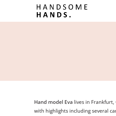
Hand model Eva
lives in Frankfurt
with highlights including several c