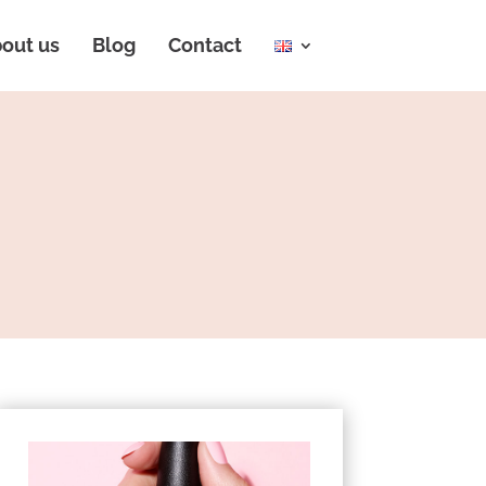
out us
Blog
Contact