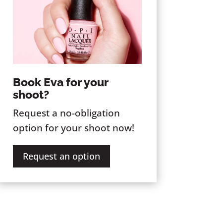
Book Eva for your
shoot?
Request a no-obligation
option for your shoot now!
Request an option