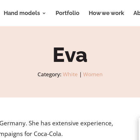
Hand models
Portfolio
How we work
Ab
Eva
Category:
White
|
Women
, Germany. She has extensive experience,
ampaigns for Coca-Cola.