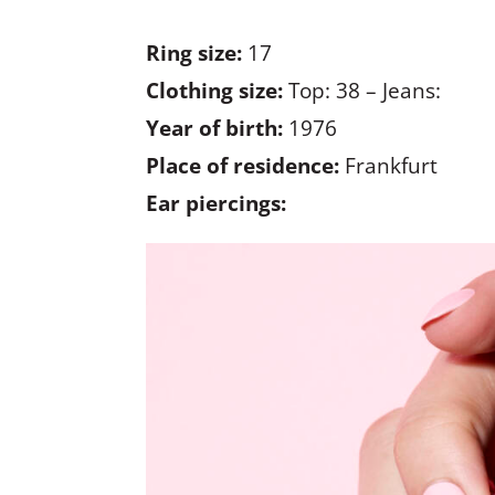
Ring size:
17
Clothing size:
Top: 38 – Jeans:
Year of birth:
1976
Place of residence:
Frankfurt
Ear piercings: